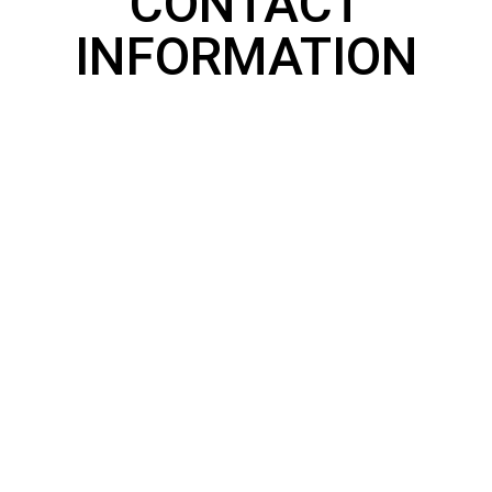
CONTACT
INFORMATION