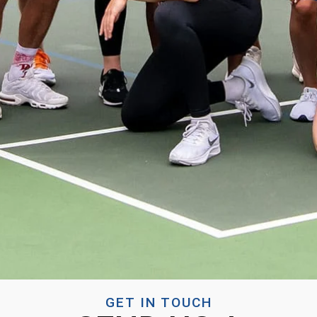
GET IN TOUCH