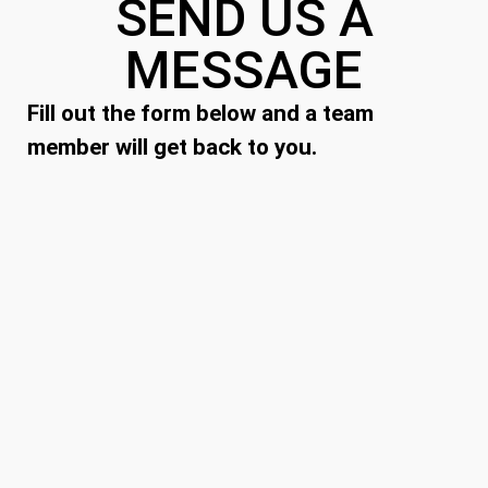
SEND US A
MESSAGE
Fill out the form below and a team
member will get back to you.