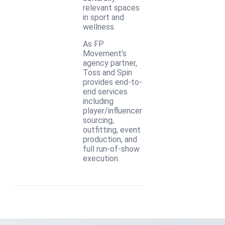
relevant spaces
in sport and
wellness.
As FP
Movement’s
agency partner,
Toss and Spin
provides end-to-
end services
including
player/influencer
sourcing,
outfitting, event
production, and
full run-of-show
execution.