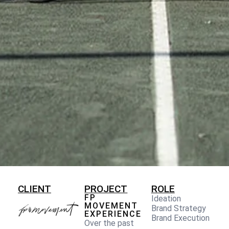
CLIENT
PROJECT
ROLE
FP
Ideation
MOVEMENT
Brand Strategy
EXPERIENCE
Brand Execution
Over the past