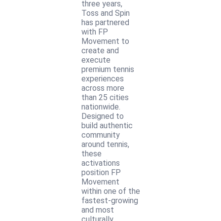
three years,
Toss and Spin
has partnered
with FP
Movement to
create and
execute
premium tennis
experiences
across more
than 25 cities
nationwide.
Designed to
build authentic
community
around tennis,
these
activations
position FP
Movement
within one of the
fastest-growing
and most
culturally